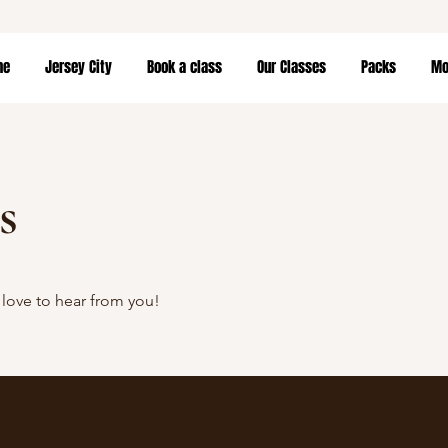
me
Jersey City
Book a class
Our Classes
Packs
Mor
s
love to hear from you!