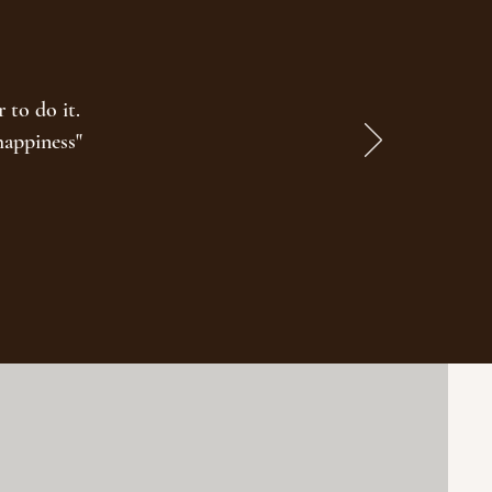
 to do it.
happiness"