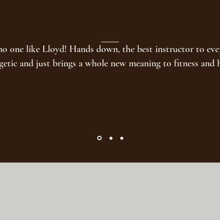
no one like Lloyd! Hands down, the best instructor to ever
getic and just brings a whole new meaning to fitness and 