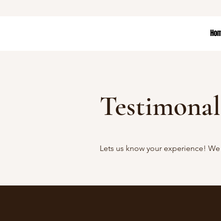
Ho
Testimonal
Lets us know your experience! We 