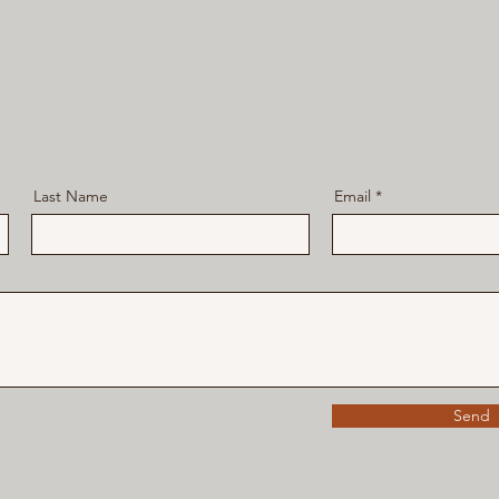
Last Name
Email
Send