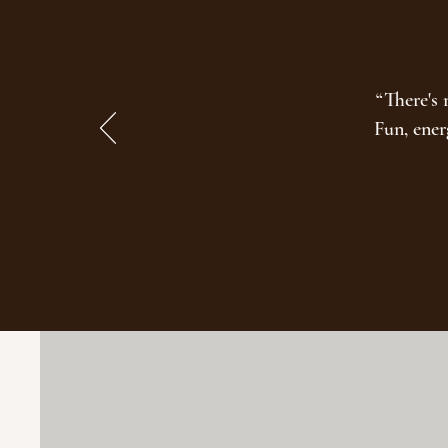
“There's 
Fun, ener