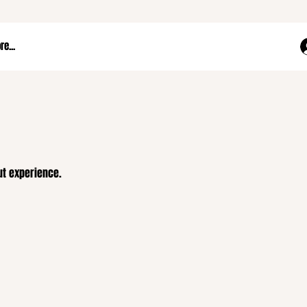
e...
ut experience.