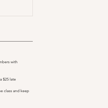
embers with
a $25 late
the class and keep