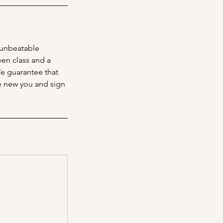
 unbeatable
ven class and a
We guarantee that
he new you and sign