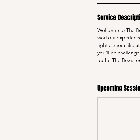
Service Descript
Welcome to The Box
workout experience 
light camera-like a
you'll be challeng
up for The Boxx to
Upcoming Sessi