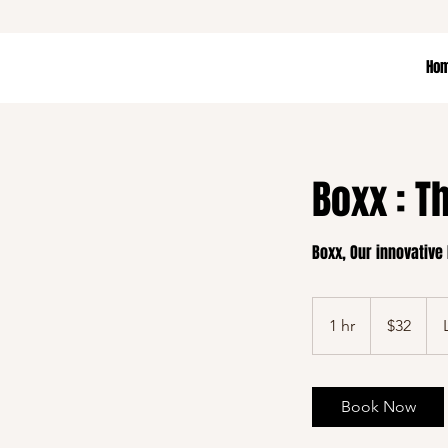
Ho
Boxx : T
Boxx, Our innovative
32
US
1 hr
1
$32
dollars
h
Book Now