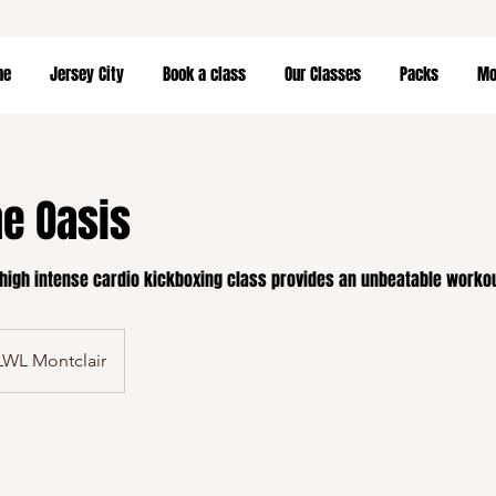
me
Jersey City
Book a class
Our Classes
Packs
Mor
he Oasis
 high intense cardio kickboxing class provides an unbeatable worko
LWL Montclair