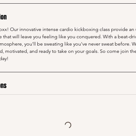
ion
x! Our innovative intense cardio kickboxing class provide an
that will leave you feeling like you conquered. With a beat-dri
tmosphere, you'll be sweating like you've never sweat before. 
ed, motivated, and ready to take on your goals. So come join t
day!
ons