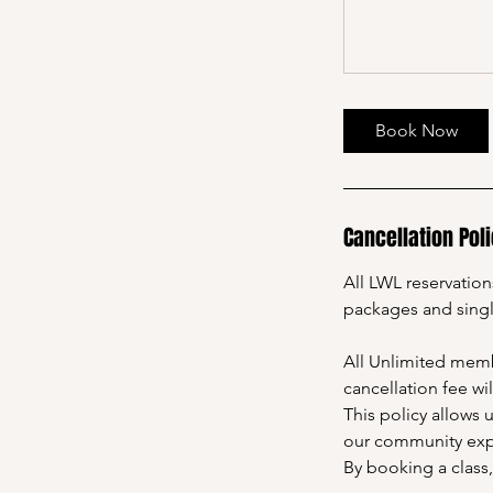
Book Now
Cancellation Pol
All LWL reservatio
packages and sing
All Unlimited membe
cancellation fee wi
This policy allows 
our community expe
By booking a class