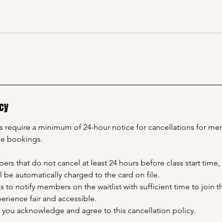
icy
ns require a minimum of 24-hour notice for cancellations for m
le bookings.
rs that do not cancel at least 24 hours before class start time, 
ll be automatically charged to the card on file.
us to notify members on the waitlist with sufficient time to join 
rience fair and accessible.
, you acknowledge and agree to this cancellation policy.