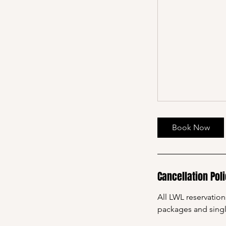
Book Now
Cancellation Pol
All LWL reservatio
packages and sing