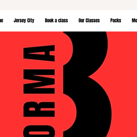
me
Jersey City
Book a class
Our Classes
Packs
Mor