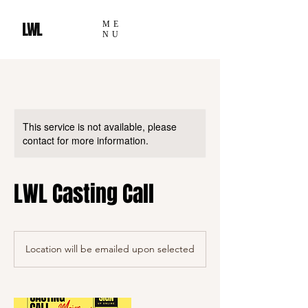
ME
NU
This service is not available, please
contact for more information.
LWL Casting Call
Location will be emailed upon selected