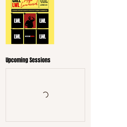
Upcoming Sessions