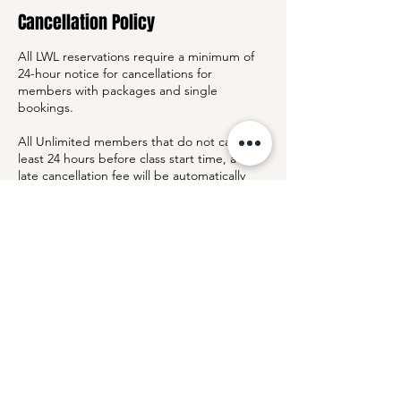
Cancellation Policy
All LWL reservations require a minimum of
24-hour notice for cancellations for
members with packages and single
bookings.
All Unlimited members that do not cancel at
least 24 hours before class start time, a $25
late cancellation fee will be automatically
charged to the card on file.
This policy allows us to notify members on
the waitlist with sufficient time to join the
class and keep our community experience
fair and accessible.
By booking a class, you acknowledge and
agree to this cancellation policy.
Contact Details