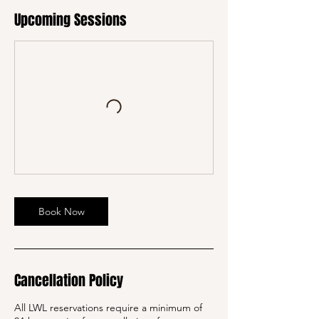
Upcoming Sessions
Book Now
Cancellation Policy
All LWL reservations require a minimum of