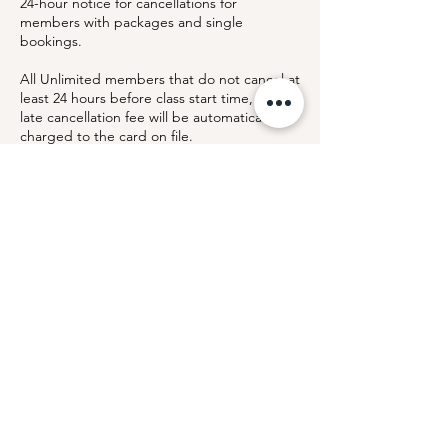
24-hour notice for cancellations for
members with packages and single
bookings.
All Unlimited members that do not cancel at
least 24 hours before class start time, a $25
late cancellation fee will be automatically
charged to the card on file.
This policy allows us to notify members on
the waitlist with sufficient time to join the
class and keep our community experience
fair and accessible.
By booking a class, you acknowledge and
agree to this cancellation policy.
Contact Details
Arthur Murray Dance Studio Montclair, NJ,
365 Bloomfield Avenue, Montclair, NJ, USA
Hello@lloydpearsonfitness.com