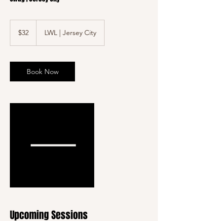
32
US
$32
LWL | Jersey City
dollars
Book Now
Upcoming Sessions