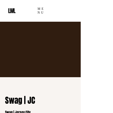
ME
NU
Swag | JC
Swag | Jersey City