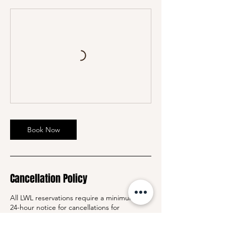
Book Now
Cancellation Policy
All LWL reservations require a minimum of
24-hour notice for cancellations for
members with packages and single